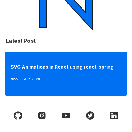
Latest Post
SVG Animations in React using react-spring
Mon, 15 Jun 2020