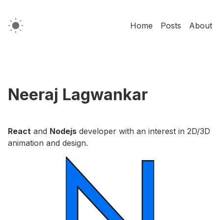
Home
Posts
About
Neeraj Lagwankar
React
and
Nodejs
developer with an interest in 2D/3D
animation and design.